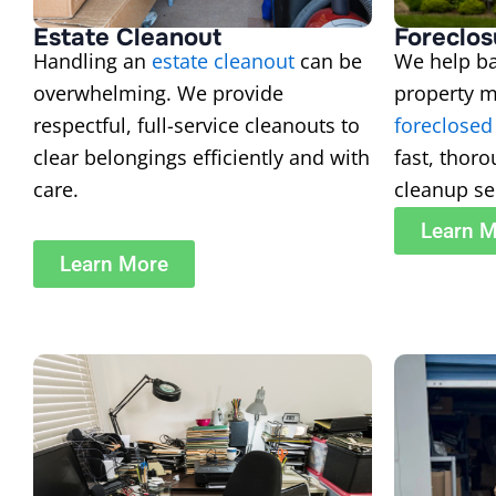
Estate Cleanout
Foreclos
Handling an
estate cleanout
can be
We help ba
overwhelming. We provide
property 
respectful, full-service cleanouts to
foreclosed
clear belongings efficiently and with
fast, thor
care.
cleanup se
Learn 
Learn More