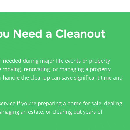
u Need a Cleanout
n needed during major life events or property
e moving, renovating, or managing a property,
 handle the cleanup can save significant time and
rvice if you’re preparing a home for sale, dealing
naging an estate, or clearing out years of