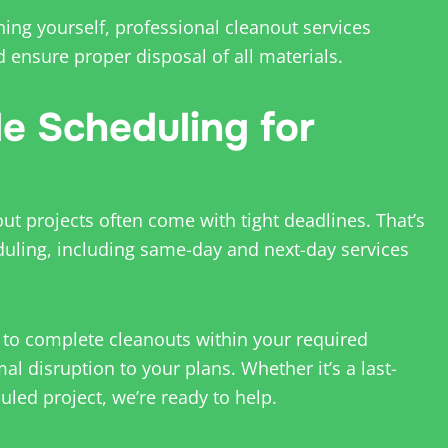
hing yourself, professional cleanout services
 ensure proper disposal of all materials.
le Scheduling for
t projects often come with tight deadlines. That’s
duling, including same-day and next-day services
 to complete cleanouts within your required
l disruption to your plans. Whether it’s a last-
led project, we’re ready to help.