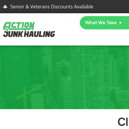
Skip
Senior & Veterans Discounts Available
to
content
Open
What We Take
C