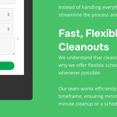
Instead of handling everyt
streamline the process and
Fast, Flexib
Cleanouts
We understand that cleanou
why we offer flexible sche
whenever possible.
Our team works efficiently
timeframe, ensuring minima
minute cleanup or a schedu