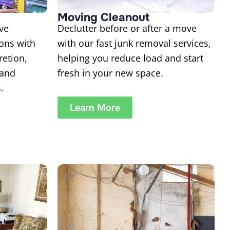
Moving Cleanout
ve
Declutter before or after a move
ions with
with our fast junk removal services,
retion,
helping you reduce load and start
 and
fresh in your new space.
.
Learn More