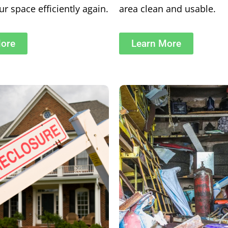
r space efficiently again.
area clean and usable.
More
Learn More