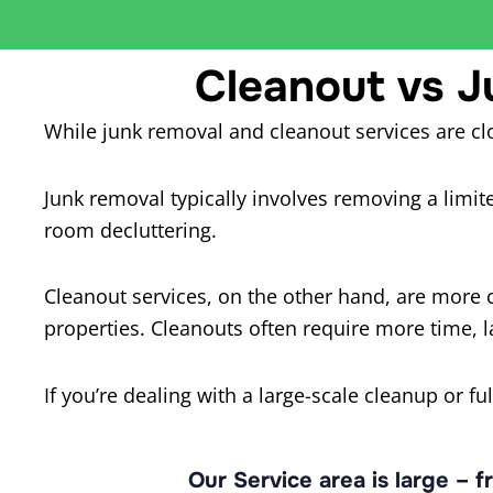
Cleanout vs J
While junk removal and cleanout services are clo
Junk removal typically involves removing a limited
room decluttering.
Cleanout services, on the other hand, are more 
properties. Cleanouts often require more time, l
If you’re dealing with a large-scale cleanup or fu
Our Service area is large – 