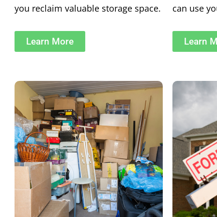
you reclaim valuable storage space.
can use you
Learn More
Learn 