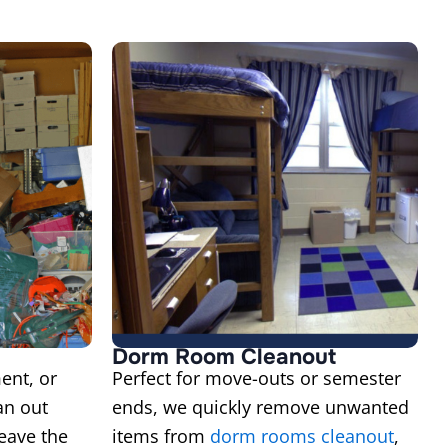
Dorm Room Cleanout
ent, or
Perfect for move-outs or semester
an out
ends, we quickly remove unwanted
eave the
items from
dorm rooms cleanout
,