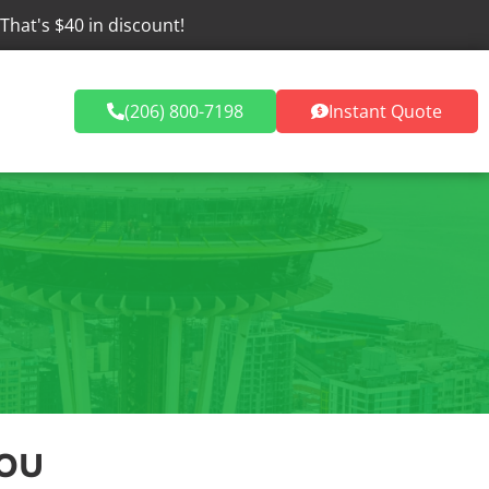
 That's $40 in discount!
Dumpster Rentals
(206) 800-7198
Instant Quote
ou