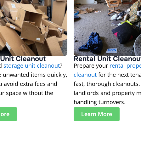
Unit Cleanout
Rental Unit Cleanou
ed
storage unit cleanout
?
Prepare your
rental prop
 unwanted items quickly,
cleanout
for the next ten
u avoid extra fees and
fast, thorough cleanouts. 
ur space without the
landlords and property 
handling turnovers.
More
Learn More