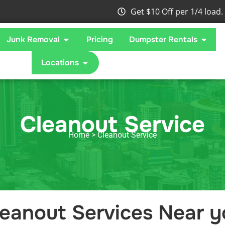
Get $10 Off per 1/4 load.
 What We Take
Open Junk Removal
Open 
Junk Removal
Pricing
Dumpster Rentals
Open Locations
Locations
Cleanout Service
Home
> Cleanout Service
leanout Services Near y