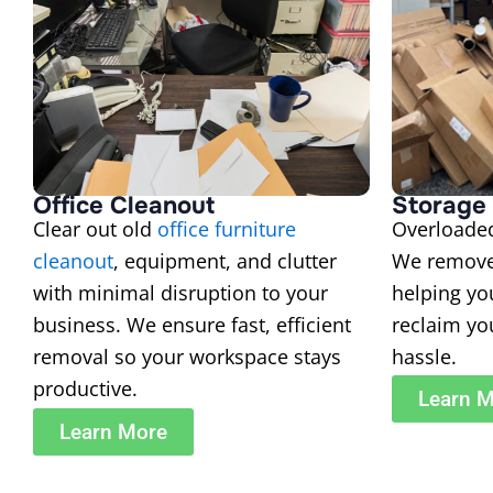
Office Cleanout
Storage 
Clear out old
office furniture
Overload
cleanout
, equipment, and clutter
We remove
with minimal disruption to your
helping yo
business. We ensure fast, efficient
reclaim yo
removal so your workspace stays
hassle.
productive.
Learn 
Learn More