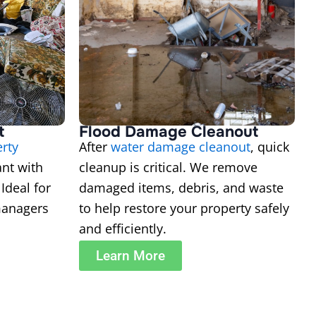
t
Flood Damage Cleanout
erty
After
water damage cleanout
, quick
ant with
cleanup is critical. We remove
Ideal for
damaged items, debris, and waste
managers
to help restore your property safely
and efficiently.
Learn More