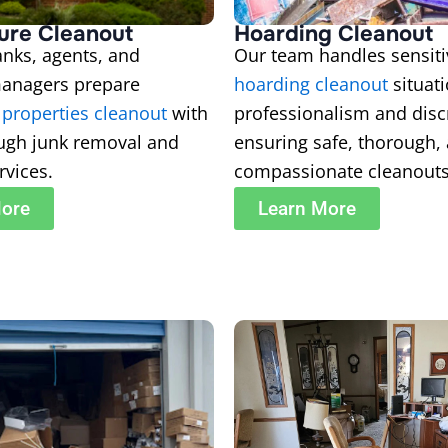
ure Cleanout
Hoarding Cleanout
nks, agents, and
Our team handles sensiti
managers prepare
hoarding cleanout
situat
 properties cleanout
with
professionalism and disc
ough junk removal and
ensuring safe, thorough,
rvices.
compassionate cleanouts
More
Learn More