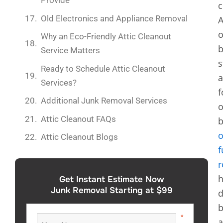
Provide
c
Old Electronics and Appliance Removal
A
o
Why an Eco-Friendly Attic Cleanout
Service Matters
s
Ready to Schedule Attic Cleanout
a
Services?
f
Additional Junk Removal Services
o
Attic Cleanout FAQs
b
o
Attic Cleanout Blogs
f
r
h
Get Instant Estimate Now
Junk Removal Starting at $99
d
b
a