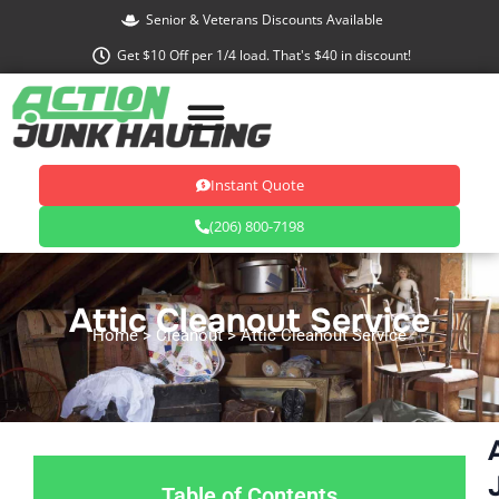
Skip
Senior & Veterans Discounts Available
to
Get $10 Off per 1/4 load. That's $40 in discount!
content
Instant Quote
(206) 800-7198
Attic Cleanout Service
Home
> Cleanout > Attic Cleanout Service
Table of Contents