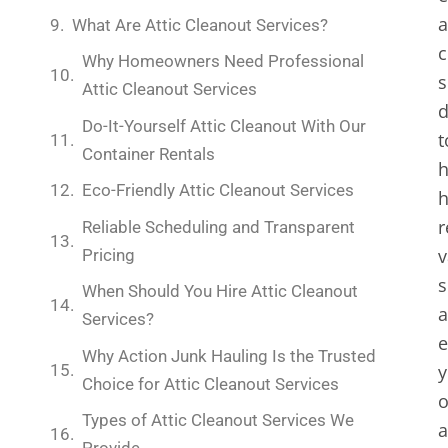
a
What Are Attic Cleanout Services?
c
Why Homeowners Need Professional
s
Attic Cleanout Services
d
Do-It-Yourself Attic Cleanout With Our
t
Container Rentals
h
Eco-Friendly Attic Cleanout Services
r
Reliable Scheduling and Transparent
v
Pricing
s
When Should You Hire Attic Cleanout
Services?
e
Why Action Junk Hauling Is the Trusted
y
Choice for Attic Cleanout Services
o
Types of Attic Cleanout Services We
a