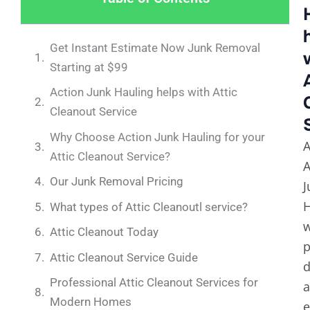
Get Instant Estimate Now Junk Removal
Starting at $99
Action Junk Hauling helps with Attic
Cleanout Service
Why Choose Action Junk Hauling for your
A
Attic Cleanout Service?
A
Our Junk Removal Pricing
J
H
What types of Attic Cleanoutl service?
Attic Cleanout Today
p
Attic Cleanout Service Guide
d
Professional Attic Cleanout Services for
Modern Homes
e