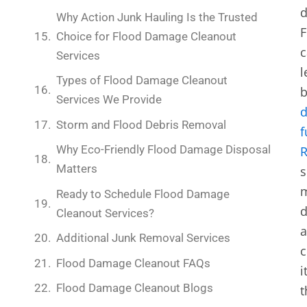
d
Why Action Junk Hauling Is the Trusted
F
Choice for Flood Damage Cleanout
c
Services
l
Types of Flood Damage Cleanout
b
Services We Provide
Storm and Flood Debris Removal
f
Why Eco-Friendly Flood Damage Disposal
Matters
s
m
Ready to Schedule Flood Damage
d
Cleanout Services?
Additional Junk Removal Services
c
Flood Damage Cleanout FAQs
i
Flood Damage Cleanout Blogs
t