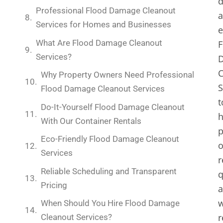
d
Professional Flood Damage Cleanout
Services for Homes and Businesses
e
What Are Flood Damage Cleanout
F
Services?
C
Why Property Owners Need Professional
S
Flood Damage Cleanout Services
t
Do-It-Yourself Flood Damage Cleanout
h
With Our Container Rentals
p
Eco-Friendly Flood Damage Cleanout
Services
r
Reliable Scheduling and Transparent
q
Pricing
a
w
When Should You Hire Flood Damage
r
Cleanout Services?