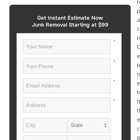
r
Get Instant Estimate Now
Junk Removal Starting at $99
c
r
e
i
e
t
h
t
e
c
p