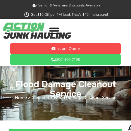
Skip
Senior & Veterans Discounts Available
to
Get $10 Off per 1/4 load. That's $40 in discount!
content
Instant Quote
(206) 800-7198
Flood Damage Cleanout
Service
Home
> Cleanout > Flood Damage Cleanout Service