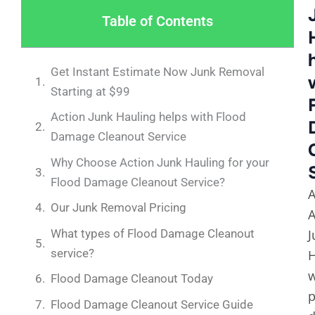
Table of Contents
Get Instant Estimate Now Junk Removal
Starting at $99
Action Junk Hauling helps with Flood
Damage Cleanout Service
Why Choose Action Junk Hauling for your
Flood Damage Cleanout Service?
A
Our Junk Removal Pricing
A
What types of Flood Damage Cleanout
J
service?
H
Flood Damage Cleanout Today
p
Flood Damage Cleanout Service Guide