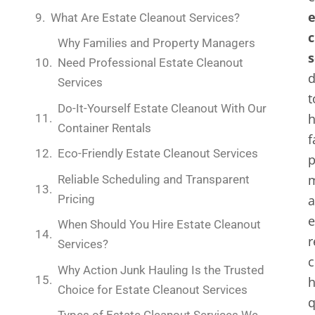
e
What Are Estate Cleanout Services?
c
Why Families and Property Managers
s
Need Professional Estate Cleanout
d
Services
t
Do-It-Yourself Estate Cleanout With Our
h
Container Rentals
f
Eco-Friendly Estate Cleanout Services
p
m
Reliable Scheduling and Transparent
Pricing
e
When Should You Hire Estate Cleanout
r
Services?
c
Why Action Junk Hauling Is the Trusted
Choice for Estate Cleanout Services
q