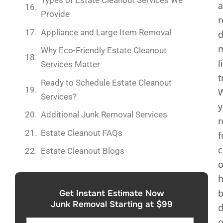
Types of Estate Cleanout Services We
Provide
r
Appliance and Large Item Removal
d
m
Why Eco-Friendly Estate Cleanout
l
Services Matter
t
Ready to Schedule Estate Cleanout
Services?
y
Additional Junk Removal Services
r
Estate Cleanout FAQs
f
c
Estate Cleanout Blogs
o
h
b
Get Instant Estimate Now
Junk Removal Starting at $99
d
o