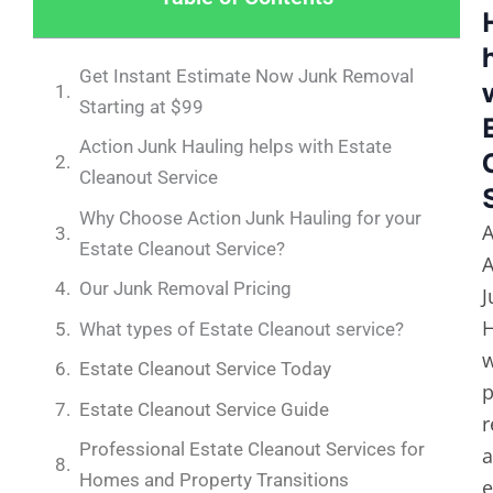
Get Instant Estimate Now Junk Removal
Starting at $99
Action Junk Hauling helps with Estate
Cleanout Service
Why Choose Action Junk Hauling for your
A
Estate Cleanout Service?
A
Our Junk Removal Pricing
J
H
What types of Estate Cleanout service?
Estate Cleanout Service Today
p
Estate Cleanout Service Guide
r
Professional Estate Cleanout Services for
Homes and Property Transitions
e