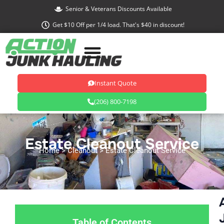
Skip
Senior & Veterans Discounts Available
to
Get $10 Off per 1/4 load. That's $40 in discount!
content
Instant Quote
(206) 800-7198
Estate Cleanout Service
Home
> Cleanout > Estate Cleanout Service
Table of Contents